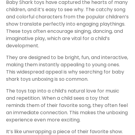
Baby Shark toys have captured the hearts of many
children, and it’s easy to see why. The catchy song
and colorful characters from the popular children’s
show translate perfectly into engaging playthings.
These toys often encourage singing, dancing, and
imaginative play, which are vital for a child’s
development.
They are designed to be bright, fun, and interactive,
making them instantly appealing to young ones.
This widespread appeal is why searching for baby
shark toys unboxing is so common.
The toys tap into a child’s natural love for music
and repetition. When a child sees a toy that
reminds them of their favorite song, they often feel
an immediate connection. This makes the unboxing
experience even more exciting.
It’s like unwrapping a piece of their favorite show.