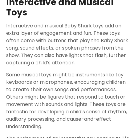
Interactive and Musical
Toys
Interactive and musical Baby Shark toys add an
extra layer of engagement and fun. These toys
often come with buttons that play the Baby Shark
song, sound effects, or spoken phrases from the
show. They can also have lights that flash, further
capturing a child’s attention.
Some musical toys might be instruments like toy
keyboards or microphones, encouraging children
to create their own songs and performances.
Others might be figures that respond to touch or
movement with sounds and lights. These toys are
fantastic for developing a child’s sense of rhythm,
auditory processing, and cause-and-effect
understanding.