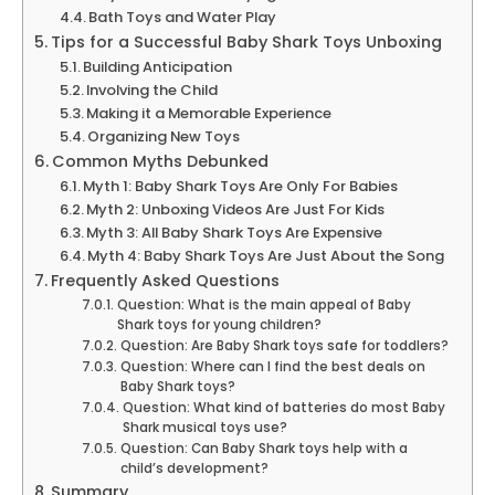
Bath Toys and Water Play
Tips for a Successful Baby Shark Toys Unboxing
Building Anticipation
Involving the Child
Making it a Memorable Experience
Organizing New Toys
Common Myths Debunked
Myth 1: Baby Shark Toys Are Only For Babies
Myth 2: Unboxing Videos Are Just For Kids
Myth 3: All Baby Shark Toys Are Expensive
Myth 4: Baby Shark Toys Are Just About the Song
Frequently Asked Questions
Question: What is the main appeal of Baby
Shark toys for young children?
Question: Are Baby Shark toys safe for toddlers?
Question: Where can I find the best deals on
Baby Shark toys?
Question: What kind of batteries do most Baby
Shark musical toys use?
Question: Can Baby Shark toys help with a
child’s development?
Summary