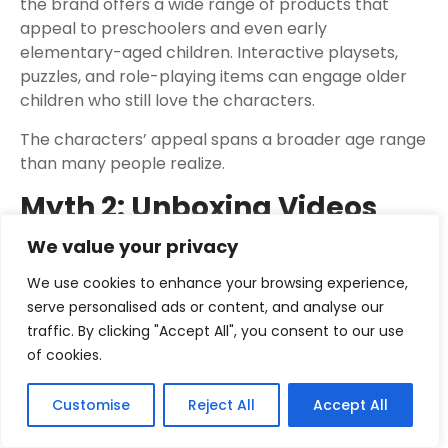
the brand offers a wide range of products that
appeal to preschoolers and even early
elementary-aged children. Interactive playsets,
puzzles, and role-playing items can engage older
children who still love the characters.
The characters’ appeal spans a broader age range
than many people realize.
Myth 2: Unboxing Videos
Are Just For Kids
We value your privacy
While children are a primary audience for baby
We use cookies to enhance your browsing experience,
shark toys unboxing videos, these videos also serve
serve personalised ads or content, and analyse our
parents and caregivers. Adults often watch them
traffic. By clicking "Accept All", you consent to our use
to get a clear look at the toy’s features, size, and
of cookies.
quality before purchasing. They can also be a
source of inspiration for gift ideas or simply a fun
Customise
Reject All
Accept All
way to see what’s new in the toy market.