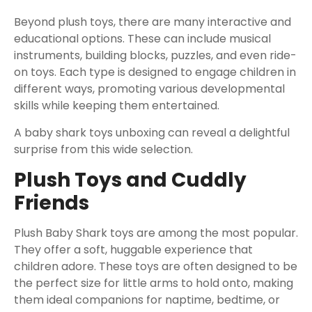
Beyond plush toys, there are many interactive and
educational options. These can include musical
instruments, building blocks, puzzles, and even ride-
on toys. Each type is designed to engage children in
different ways, promoting various developmental
skills while keeping them entertained.
A baby shark toys unboxing can reveal a delightful
surprise from this wide selection.
Plush Toys and Cuddly
Friends
Plush Baby Shark toys are among the most popular.
They offer a soft, huggable experience that
children adore. These toys are often designed to be
the perfect size for little arms to hold onto, making
them ideal companions for naptime, bedtime, or