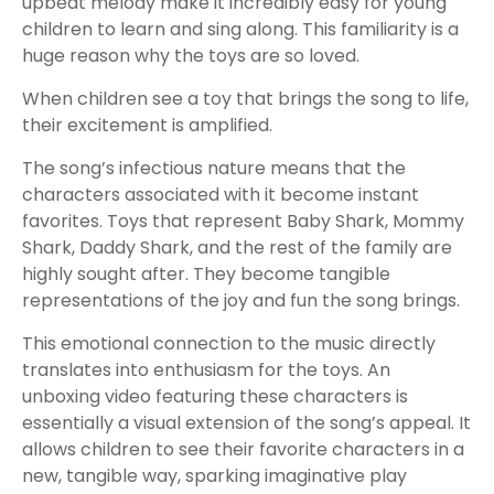
upbeat melody make it incredibly easy for young
children to learn and sing along. This familiarity is a
huge reason why the toys are so loved.
When children see a toy that brings the song to life,
their excitement is amplified.
The song’s infectious nature means that the
characters associated with it become instant
favorites. Toys that represent Baby Shark, Mommy
Shark, Daddy Shark, and the rest of the family are
highly sought after. They become tangible
representations of the joy and fun the song brings.
This emotional connection to the music directly
translates into enthusiasm for the toys. An
unboxing video featuring these characters is
essentially a visual extension of the song’s appeal. It
allows children to see their favorite characters in a
new, tangible way, sparking imaginative play