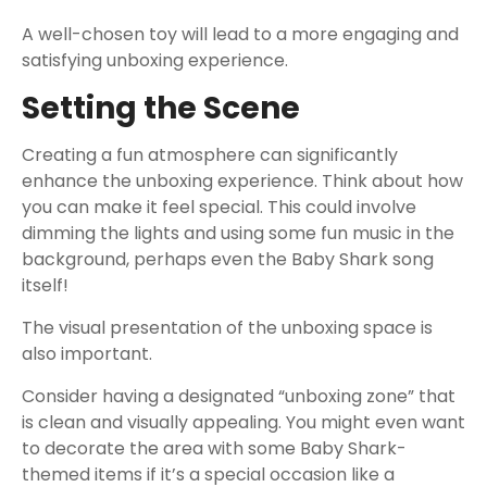
A well-chosen toy will lead to a more engaging and
satisfying unboxing experience.
Setting the Scene
Creating a fun atmosphere can significantly
enhance the unboxing experience. Think about how
you can make it feel special. This could involve
dimming the lights and using some fun music in the
background, perhaps even the Baby Shark song
itself!
The visual presentation of the unboxing space is
also important.
Consider having a designated “unboxing zone” that
is clean and visually appealing. You might even want
to decorate the area with some Baby Shark-
themed items if it’s a special occasion like a