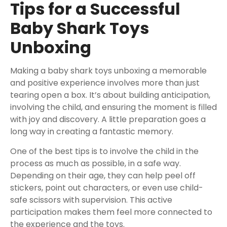
Tips for a Successful
Baby Shark Toys
Unboxing
Making a baby shark toys unboxing a memorable
and positive experience involves more than just
tearing open a box. It’s about building anticipation,
involving the child, and ensuring the moment is filled
with joy and discovery. A little preparation goes a
long way in creating a fantastic memory.
One of the best tips is to involve the child in the
process as much as possible, in a safe way.
Depending on their age, they can help peel off
stickers, point out characters, or even use child-
safe scissors with supervision. This active
participation makes them feel more connected to
the experience and the toys.