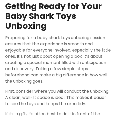
Getting Ready for Your
Baby Shark Toys
Unboxing
Preparing for a baby shark toys unboxing session
ensures that the experience is smooth and
enjoyable for everyone involved, especially the little
ones. It’s not just about opening a box; it’s about
creating a special moment filled with anticipation
and discovery. Taking a few simple steps
beforehand can make a big difference in how well
the unboxing goes.
First, consider where you will conduct the unboxing.
A clean, well-lit space is ideal. This makes it easier
to see the toys and keeps the area tidy.
If it’s a gift, it’s often best to do it in front of the