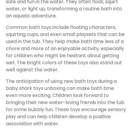
safe and fun in the water. They often float, squirt
water, or light up, transforming a routine bath into
an aquatic adventure.
Common bath toys include floating characters,
squirting cups, and even small playsets that can be
used in the tub. They help make bath time less of a
chore and more of an enjoyable activity, especially
for children who might be hesitant about getting
wet. The bright colors of these toys also stand out
well against the water.
The anticipation of using new bath toys during a
baby shark toys unboxing can make bath time
even more exciting. Children look forward to
bringing their new water-loving friends into the tub
for some bubbly fun. These toys encourage sensory
play and can help children develop a positive
association with water.