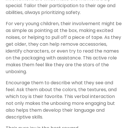
special. Tailor their participation to their age and
abilities, always prioritizing safety.
For very young children, their involvement might be
as simple as pointing at the box, making excited
noises, or helping to pull off a piece of tape. As they
get older, they can help remove accessories,
identify characters, or even try to read the names
on the packaging with assistance. This active role
makes them feel like they are the stars of the
unboxing.
Encourage them to describe what they see and
feel. Ask them about the colors, the textures, and
which toy is their favorite. This verbal interaction
not only makes the unboxing more engaging but
also helps them develop their language and
descriptive skills.