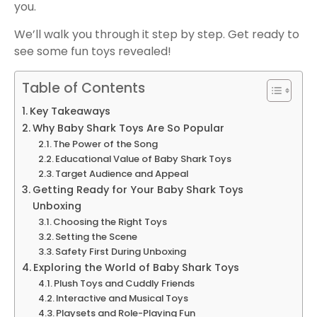
you.
We’ll walk you through it step by step. Get ready to
see some fun toys revealed!
Table of Contents
Key Takeaways
Why Baby Shark Toys Are So Popular
The Power of the Song
Educational Value of Baby Shark Toys
Target Audience and Appeal
Getting Ready for Your Baby Shark Toys
Unboxing
Choosing the Right Toys
Setting the Scene
Safety First During Unboxing
Exploring the World of Baby Shark Toys
Plush Toys and Cuddly Friends
Interactive and Musical Toys
Playsets and Role-Playing Fun