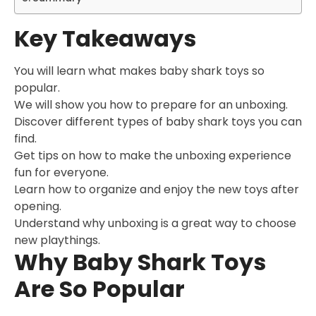
Key Takeaways
You will learn what makes baby shark toys so
popular.
We will show you how to prepare for an unboxing.
Discover different types of baby shark toys you can
find.
Get tips on how to make the unboxing experience
fun for everyone.
Learn how to organize and enjoy the new toys after
opening.
Understand why unboxing is a great way to choose
new playthings.
Why Baby Shark Toys
Are So Popular