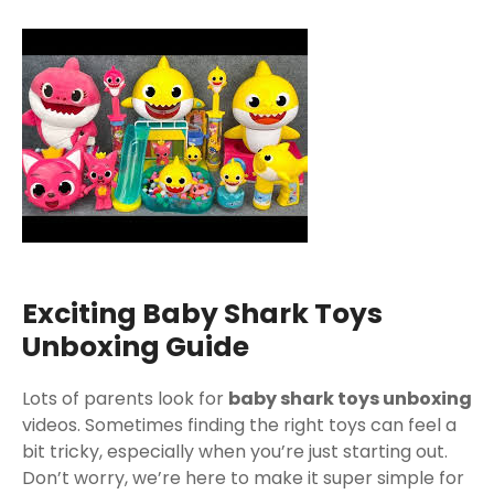
Exciting Baby Shark Toys
Unboxing Guide
Lots of parents look for
baby shark toys unboxing
videos. Sometimes finding the right toys can feel a
bit tricky, especially when you’re just starting out.
Don’t worry, we’re here to make it super simple for