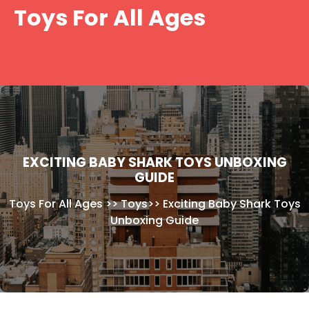
Skip
Toys For All Ages
to
content
EXCITING BABY SHARK TOYS UNBOXING
GUIDE
Toys For All Ages
>>
Toys
>>
Exciting Baby Shark Toys
Unboxing Guide