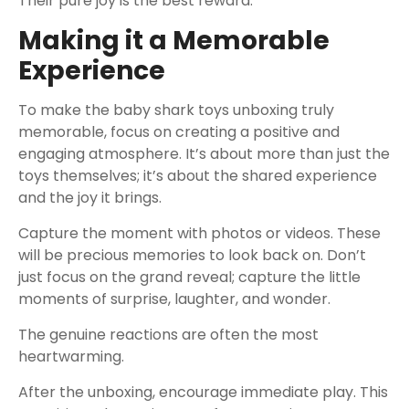
Their pure joy is the best reward.
Making it a Memorable
Experience
To make the baby shark toys unboxing truly
memorable, focus on creating a positive and
engaging atmosphere. It’s about more than just the
toys themselves; it’s about the shared experience
and the joy it brings.
Capture the moment with photos or videos. These
will be precious memories to look back on. Don’t
just focus on the grand reveal; capture the little
moments of surprise, laughter, and wonder.
The genuine reactions are often the most
heartwarming.
After the unboxing, encourage immediate play. This