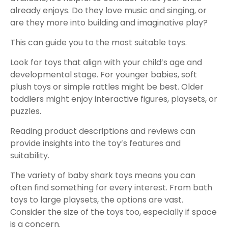
already enjoys. Do they love music and singing, or
are they more into building and imaginative play?
This can guide you to the most suitable toys.
Look for toys that align with your child’s age and
developmental stage. For younger babies, soft
plush toys or simple rattles might be best. Older
toddlers might enjoy interactive figures, playsets, or
puzzles.
Reading product descriptions and reviews can
provide insights into the toy’s features and
suitability.
The variety of baby shark toys means you can
often find something for every interest. From bath
toys to large playsets, the options are vast.
Consider the size of the toys too, especially if space
is a concern.