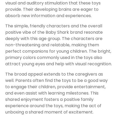
visual and auditory stimulation that these toys
provide. Their developing brains are eager to
absorb new information and experiences.
The simple, friendly characters and the overall
positive vibe of the Baby Shark brand resonate
deeply with this age group. The characters are
non-threatening and relatable, making them
perfect companions for young children. The bright,
primary colors commonly used in the toys also
attract young eyes and help with visual recognition.
The broad appeal extends to the caregivers as
well. Parents often find the toys to be a good way
to engage their children, provide entertainment,
and even assist with learning milestones. This
shared enjoyment fosters a positive family
experience around the toys, making the act of
unboxing a shared moment of excitement.