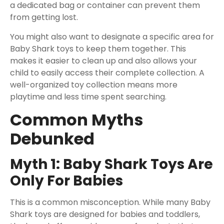
a dedicated bag or container can prevent them
from getting lost.
You might also want to designate a specific area for
Baby Shark toys to keep them together. This
makes it easier to clean up and also allows your
child to easily access their complete collection. A
well-organized toy collection means more
playtime and less time spent searching.
Common Myths
Debunked
Myth 1: Baby Shark Toys Are
Only For Babies
This is a common misconception. While many Baby
Shark toys are designed for babies and toddlers,