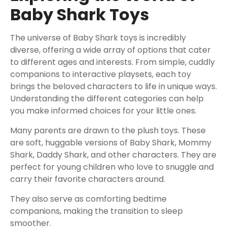
Baby Shark Toys
The universe of Baby Shark toys is incredibly
diverse, offering a wide array of options that cater
to different ages and interests. From simple, cuddly
companions to interactive playsets, each toy
brings the beloved characters to life in unique ways.
Understanding the different categories can help
you make informed choices for your little ones.
Many parents are drawn to the plush toys. These
are soft, huggable versions of Baby Shark, Mommy
Shark, Daddy Shark, and other characters. They are
perfect for young children who love to snuggle and
carry their favorite characters around.
They also serve as comforting bedtime
companions, making the transition to sleep
smoother.