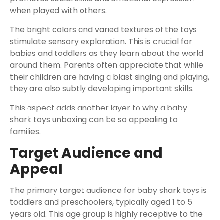
when played with others.
The bright colors and varied textures of the toys
stimulate sensory exploration. This is crucial for
babies and toddlers as they learn about the world
around them. Parents often appreciate that while
their children are having a blast singing and playing,
they are also subtly developing important skills.
This aspect adds another layer to why a baby
shark toys unboxing can be so appealing to
families.
Target Audience and
Appeal
The primary target audience for baby shark toys is
toddlers and preschoolers, typically aged 1 to 5
years old. This age group is highly receptive to the