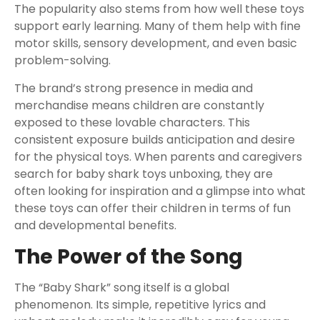
The popularity also stems from how well these toys
support early learning. Many of them help with fine
motor skills, sensory development, and even basic
problem-solving.
The brand’s strong presence in media and
merchandise means children are constantly
exposed to these lovable characters. This
consistent exposure builds anticipation and desire
for the physical toys. When parents and caregivers
search for baby shark toys unboxing, they are
often looking for inspiration and a glimpse into what
these toys can offer their children in terms of fun
and developmental benefits.
The Power of the Song
The “Baby Shark” song itself is a global
phenomenon. Its simple, repetitive lyrics and