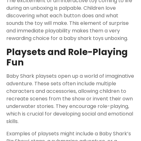
The excitement of an interactive toy coming to life
during an unboxing is palpable. Children love
discovering what each button does and what
sounds the toy will make. This element of surprise
and immediate playability makes them a very
rewarding choice for a baby shark toys unboxing.
Playsets and Role-Playing
Fun
Baby Shark playsets open up a world of imaginative
adventure. These sets often include multiple
characters and accessories, allowing children to
recreate scenes from the show or invent their own
underwater stories. They encourage role-playing,
which is crucial for developing social and emotional
skills.
Examples of playsets might include a Baby Shark’s