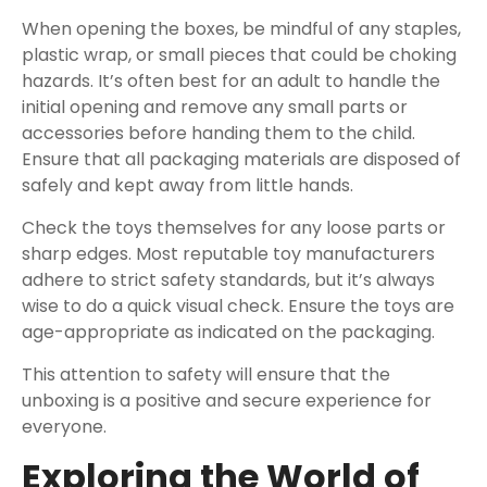
When opening the boxes, be mindful of any staples,
plastic wrap, or small pieces that could be choking
hazards. It’s often best for an adult to handle the
initial opening and remove any small parts or
accessories before handing them to the child.
Ensure that all packaging materials are disposed of
safely and kept away from little hands.
Check the toys themselves for any loose parts or
sharp edges. Most reputable toy manufacturers
adhere to strict safety standards, but it’s always
wise to do a quick visual check. Ensure the toys are
age-appropriate as indicated on the packaging.
This attention to safety will ensure that the
unboxing is a positive and secure experience for
everyone.
Exploring the World of