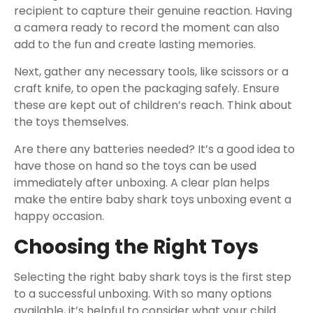
recipient to capture their genuine reaction. Having
a camera ready to record the moment can also
add to the fun and create lasting memories.
Next, gather any necessary tools, like scissors or a
craft knife, to open the packaging safely. Ensure
these are kept out of children’s reach. Think about
the toys themselves.
Are there any batteries needed? It’s a good idea to
have those on hand so the toys can be used
immediately after unboxing. A clear plan helps
make the entire baby shark toys unboxing event a
happy occasion.
Choosing the Right Toys
Selecting the right baby shark toys is the first step
to a successful unboxing. With so many options
available, it’s helpful to consider what your child