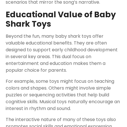
scenarios that mirror the song’s narrative.
Educational Value of Baby
Shark Toys
Beyond the fun, many baby shark toys offer
valuable educational benefits. They are often
designed to support early childhood development
in several key areas. This dual focus on
entertainment and education makes them a
popular choice for parents.
For example, some toys might focus on teaching
colors and shapes. Others might involve simple
puzzles or sequencing activities that help build
cognitive skills. Musical toys naturally encourage an
interest in rhythm and sound.
The interactive nature of many of these toys also
promotes social skills and emotional expression