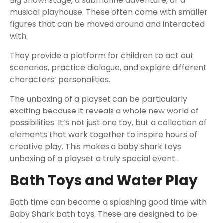
Big Show! stage, a submarine adventure, or a
musical playhouse. These often come with smaller
figures that can be moved around and interacted
with.
They provide a platform for children to act out
scenarios, practice dialogue, and explore different
characters’ personalities.
The unboxing of a playset can be particularly
exciting because it reveals a whole new world of
possibilities. It’s not just one toy, but a collection of
elements that work together to inspire hours of
creative play. This makes a baby shark toys
unboxing of a playset a truly special event.
Bath Toys and Water Play
Bath time can become a splashing good time with
Baby Shark bath toys. These are designed to be