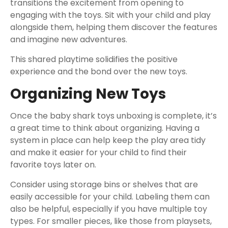
transitions the excitement from opening to
engaging with the toys. Sit with your child and play
alongside them, helping them discover the features
and imagine new adventures.
This shared playtime solidifies the positive
experience and the bond over the new toys.
Organizing New Toys
Once the baby shark toys unboxing is complete, it’s
a great time to think about organizing. Having a
system in place can help keep the play area tidy
and make it easier for your child to find their
favorite toys later on.
Consider using storage bins or shelves that are
easily accessible for your child. Labeling them can
also be helpful, especially if you have multiple toy
types. For smaller pieces, like those from playsets,