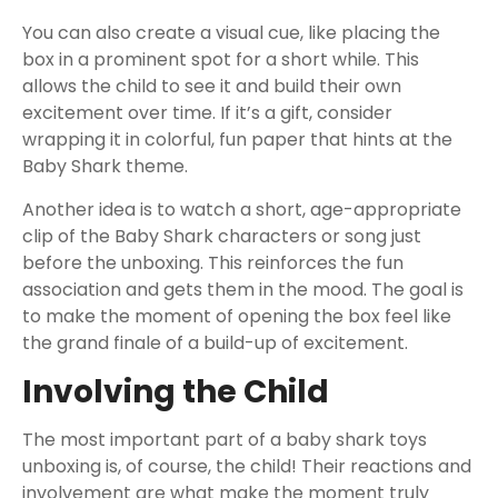
You can also create a visual cue, like placing the
box in a prominent spot for a short while. This
allows the child to see it and build their own
excitement over time. If it’s a gift, consider
wrapping it in colorful, fun paper that hints at the
Baby Shark theme.
Another idea is to watch a short, age-appropriate
clip of the Baby Shark characters or song just
before the unboxing. This reinforces the fun
association and gets them in the mood. The goal is
to make the moment of opening the box feel like
the grand finale of a build-up of excitement.
Involving the Child
The most important part of a baby shark toys
unboxing is, of course, the child! Their reactions and
involvement are what make the moment truly