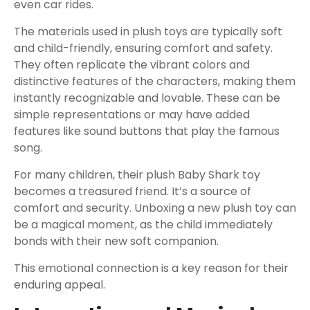
even car rides.
The materials used in plush toys are typically soft
and child-friendly, ensuring comfort and safety.
They often replicate the vibrant colors and
distinctive features of the characters, making them
instantly recognizable and lovable. These can be
simple representations or may have added
features like sound buttons that play the famous
song.
For many children, their plush Baby Shark toy
becomes a treasured friend. It’s a source of
comfort and security. Unboxing a new plush toy can
be a magical moment, as the child immediately
bonds with their new soft companion.
This emotional connection is a key reason for their
enduring appeal.