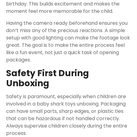
birthday. This builds excitement and makes the
moment feel more memorable for the child.
Having the camera ready beforehand ensures you
don’t miss any of the precious reactions. A simple
setup with good lighting can make the footage look
great. The goal is to make the entire process feel
like a fun event, not just a quick task of opening
packages.
Safety First During
Unboxing
Safety is paramount, especially when children are
involved in a baby shark toys unboxing. Packaging
can have small parts, sharp edges, or plastic ties
that can be hazardous if not handled correctly.
Always supervise children closely during the entire
process.