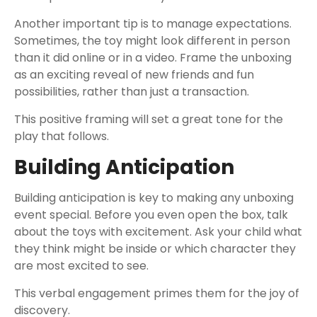
Another important tip is to manage expectations.
Sometimes, the toy might look different in person
than it did online or in a video. Frame the unboxing
as an exciting reveal of new friends and fun
possibilities, rather than just a transaction.
This positive framing will set a great tone for the
play that follows.
Building Anticipation
Building anticipation is key to making any unboxing
event special. Before you even open the box, talk
about the toys with excitement. Ask your child what
they think might be inside or which character they
are most excited to see.
This verbal engagement primes them for the joy of
discovery.