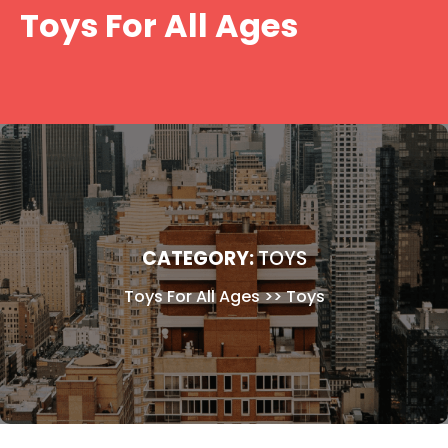
Skip
Toys For All Ages
to
content
CATEGORY:
TOYS
Toys For All Ages
>>
Toys