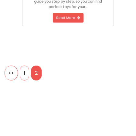
we’re here to make it super simple. We’ll
guide you step by step, so you can find
perfect toys for your…
Read More
Posts
<<
1
2
pagination
Search
SEARCH