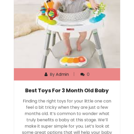
By
Admin
0
Best Toys For 3 Month Old Baby
Finding the right toys for your little one can
feel a bit tricky when they are just a few
months old. It’s common to wonder what
truly benefits a baby at this stage. We’ll
make it super simple for you. Let’s look at