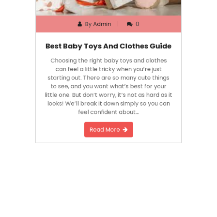
By
Admin
0
Best Baby Toys And Clothes Guide
Choosing the right baby toys and clothes
can feel a little tricky when you’re just
starting out. There are so many cute things
to see, and you want what’s best for your
little one. But don’t worry, it’s not as hard as it
looks! We’ll break it down simply so you can
feel confident about…
Read More